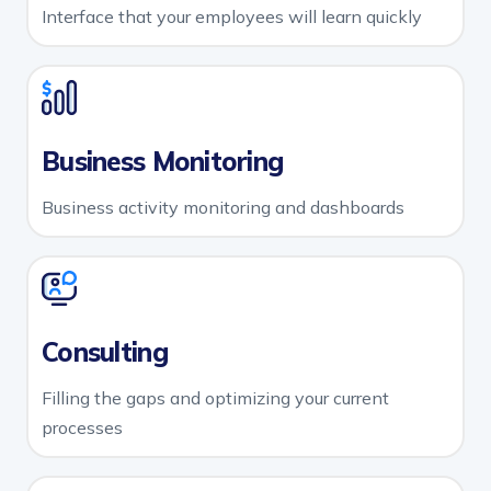
Interface that your employees will learn quickly
Business Monitoring
Business activity monitoring and dashboards
Consulting
Filling the gaps and optimizing your current
processes