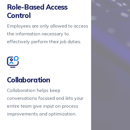
Role-Based Access 
Control
Employees are only allowed to access
the information necessary to
effectively perform their job duties.
Collaboration
Collaboration helps keep
conversations focused and lets your
entire team give input on process
improvements and optimization.