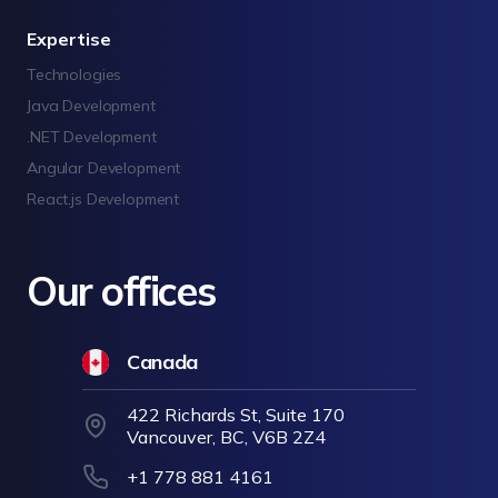
Expertise
Technologies
Java Development
.NET Development
Angular Development
React.js Development
Our offices
Canada
422 Richards St, Suite 170
Vancouver, BC, V6B 2Z4
+1 778 881 4161