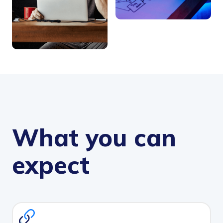
What you can
expect