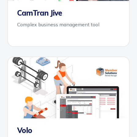
CamTran Jive
Complex business management tool
Volo