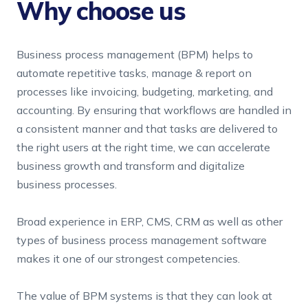
Why choose us
FinTech
Pricing
Team Augmentation
SPECIALITY
Business process management (BPM) helps to
automate repetitive tasks, manage & report on
IoT & Big Data
Business Process Management
processes like invoicing, budgeting, marketing, and
accounting. By ensuring that workflows are handled in
SaaS Products
a consistent manner and that tasks are delivered to
the right users at the right time, we can accelerate
business growth and transform and digitalize
business processes.
Broad experience in ERP, CMS, CRM as well as other
types of business process management software
makes it one of our strongest competencies.
The value of BPM systems is that they can look at