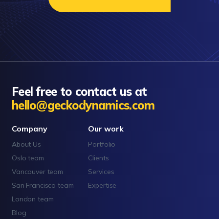
Feel free to contact us at
hello@geckodynamics.com
Company
Our work
About Us
Portfolio
Oslo team
Clients
Vancouver team
Services
San Francisco team
Expertise
London team
Blog