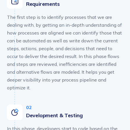
Requirements
The first step is to identify processes that we are
dealing with, by getting an in-depth understanding of
how processes are aligned we can identify those that
can be automated as well as write down the current
steps, actions, people, and decisions that need to
occur to deliver the desired result. In this phase flows
and steps are reviewed, inefficiencies are identified
and alternative flows are modeled. It helps you get
deeper visibility into your process pipeline and
optimize it.
Development & Testing
In this phase, developers start to code based on the