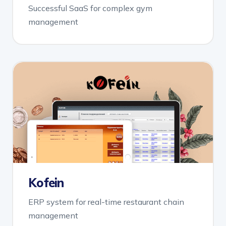
Successful SaaS for complex gym
management
Kofein
ERP system for real-time restaurant chain
management