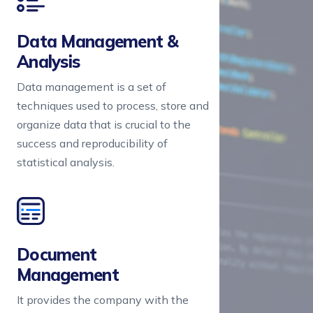
Data Management & 
Analysis
Data management is a set of
techniques used to process, store and
organize data that is crucial to the
success and reproducibility of
statistical analysis.
Document 

Management
It provides the company with the