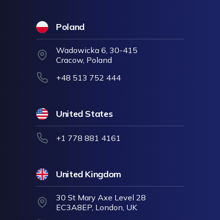
Poland
Wadowicka 6, 30-415
Cracow, Poland
+48 513 752 444
United States
+1 778 881 4161
United Kingdom
30 St Mary Axe Level 28
EC3A8EP, London, UK