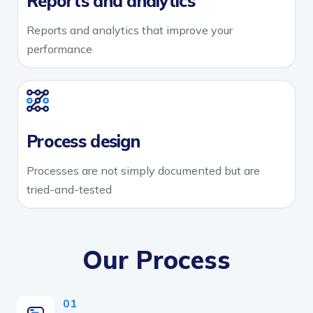
Reports and analytics
Reports and analytics that improve your
performance
Process design
Processes are not simply documented but are
tried-and-tested
Our Process