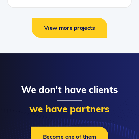
View more projects
We don’t have clients
we have partners
Become one of them