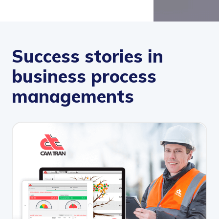
Success stories in
business process
managements