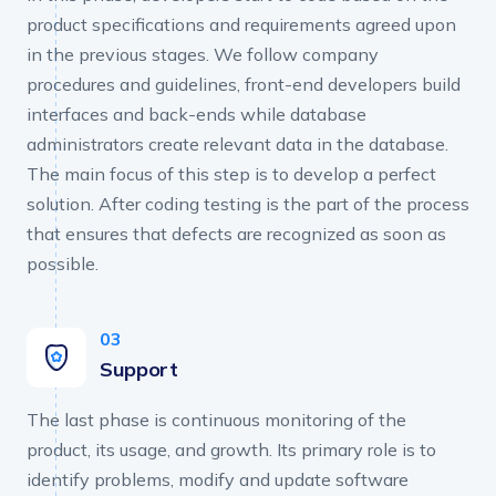
product specifications and requirements agreed upon
in the previous stages. We follow company
procedures and guidelines, front-end developers build
interfaces and back-ends while database
administrators create relevant data in the database.
The main focus of this step is to develop a perfect
solution. After coding testing is the part of the process
that ensures that defects are recognized as soon as
possible.
Support
The last phase is continuous monitoring of the
product, its usage, and growth. Its primary role is to
identify problems, modify and update software