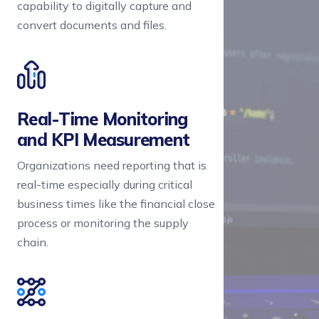
capability to digitally capture and
convert documents and files.
Real-Time Monitoring 

and KPI Measurement
Organizations need reporting that is
real-time especially during critical
business times like the financial close
process or monitoring the supply
chain.