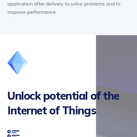
application after delivery to solve problems and to
improve performance.
Unlock potential of the
Internet of Things