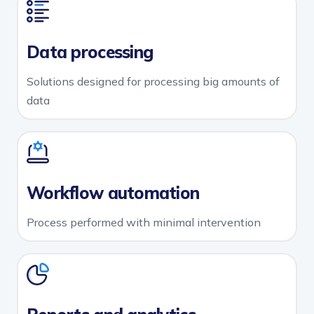
Data processing
Solutions designed for processing big amounts of
data
Workflow automation
Process performed with minimal intervention