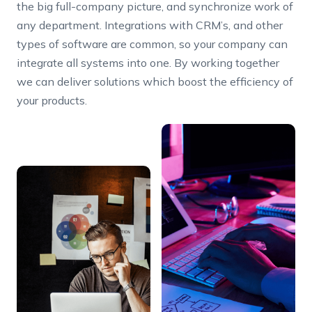
the big full-company picture, and synchronize work of
any department. Integrations with CRM’s, and other
types of software are common, so your company can
integrate all systems into one. By working together
we can deliver solutions which boost the efficiency of
your products.