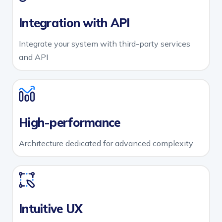
Integration with API
Integrate your system with third-party services
and API
High-performance
Architecture dedicated for advanced complexity
Intuitive UX