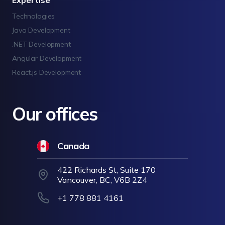
Expertise
Technologies
Java Development
.NET Development
Angular Development
React.js Development
Our offices
Canada
422 Richards St, Suite 170
Vancouver, BC, V6B 2Z4
+1 778 881 4161