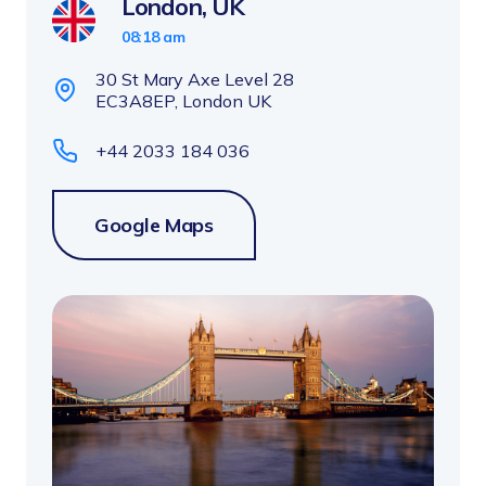
London, UK
08:18 am
30 St Mary Axe Level 28
EC3A8EP, London UK
+44 2033 184 036
Google Maps