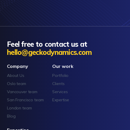
Feel free to contact us at
hello@geckodynamics.com
Company
Our work
About Us
Portfolio
Oslo team
Clients
Vancouver team
Services
San Francisco team
Expertise
London team
Blog