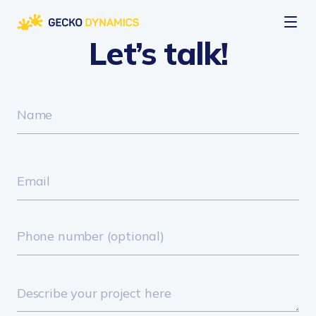
Let’s talk!
Company
About us
Services
Careers
Web Development
Expertise
Custom Development
INDUSTRIES
Case Studies
AI Integration
Aviation
Mobile Development
Retail
Blog
Audit & IT Consulting