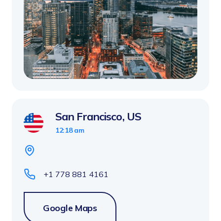
San Francisco, US
12:18 am
+1 778 881 4161
Google Maps