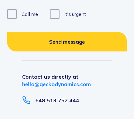
FinTech
Pricing
Call me
It
'
s urgent
Team Augmentation
SPECIALITY
IoT & Big Data
Business Process Management
Send message
SaaS Products
Contact us directly at
hello@geckodynamics.com
+48 513 752 444