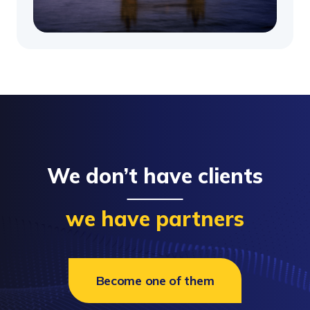
We don’t have clients
we have partners
Become one of them