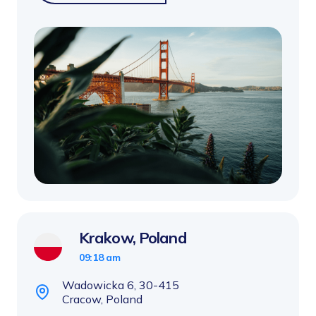
Krakow, Poland
09:18 am
Wadowicka 6, 30-415
Cracow, Poland