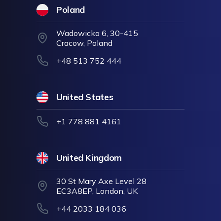
Poland
Wadowicka 6, 30-415
Cracow, Poland
+48 513 752 444
United States
+1 778 881 4161
United Kingdom
30 St Mary Axe Level 28
EC3A8EP, London, UK
+44 2033 184 036