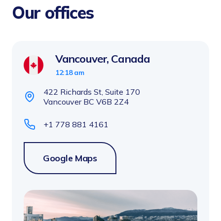
Our offices
Vancouver, Canada
12:18 am
422 Richards St, Suite 170
Vancouver BC V6B 2Z4
+1 778 881 4161
Google Maps