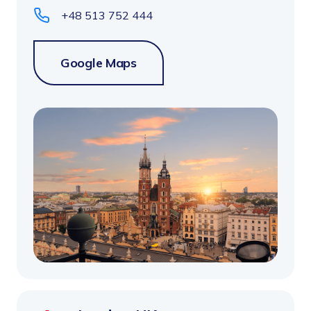
+48 513 752 444
Google Maps