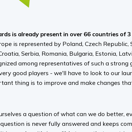
ds is already present in over 66 countries of 3
ope is represented by Poland, Czech Republic, S
roatia, Serbia, Romania, Bulgaria, Estonia, Latv
gnized among representatives of such a strong 
very good players - we
'
ll have to look to our l
tant thing is to improve and make changes that
rselves a question of what can we do better, ev
 question is never fully answered and keeps co