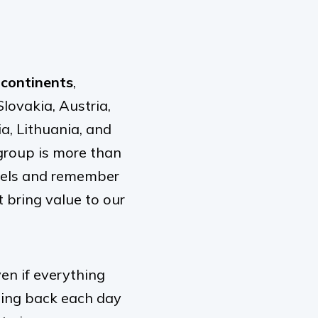
 continents
,
lovakia, Austria,
ia, Lithuania, and
group is more than
aurels and remember
 bring value to our
en if everything
ming back each day