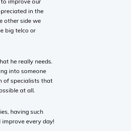
e to improve our
ppreciated in the
e other side we
e big telco or
hat he really needs.
ping into someone
 of specialists that
sible at all.
es, having such
 improve every day!