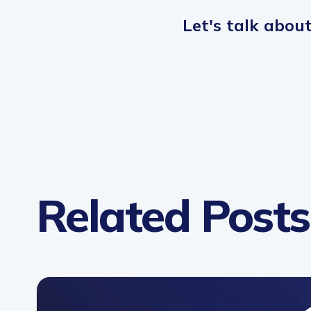
Let
'
s talk abou
Related Posts