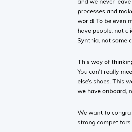
and we never leave i
processes and make 
world! To be even m
have people, not cl
Synthia, not some c
This way of thinking
You can’t really me
else’s shoes. This 
we have onboard, no
We want to congrat
strong competitors