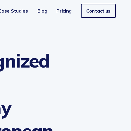
Case Studies
Blog
Pricing
Contact us
Aviation
gnized
Retail
FinTech
ny
uropean