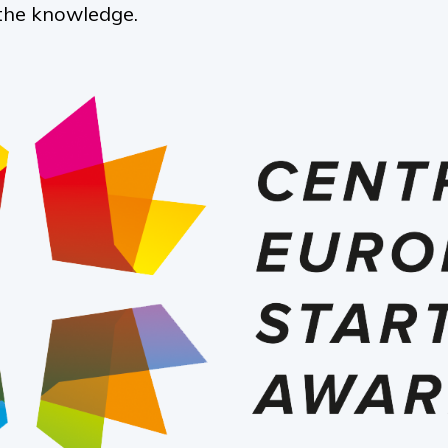
the knowledge.