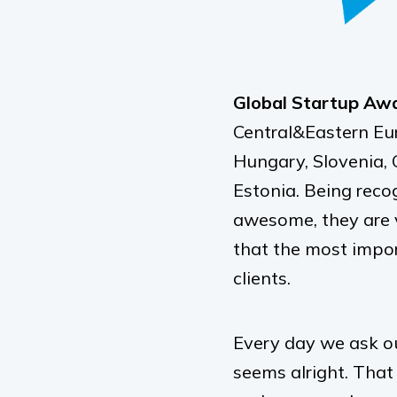
Global Startup Awar
Central&Eastern Eur
Hungary, Slovenia, C
Estonia. Being reco
awesome, they are 
that the most impor
clients.
Every day we ask ou
seems alright. That