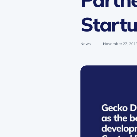
Start
News
November 27, 201