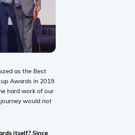
ized as the Best
tup Awards in 2019.
he hard work of our
s journey would not
ds itself? Since