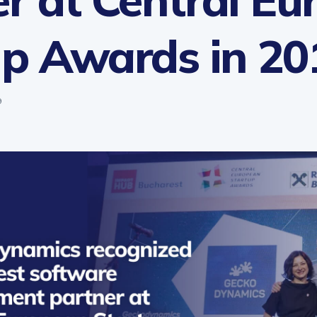
up Awards in 20
9