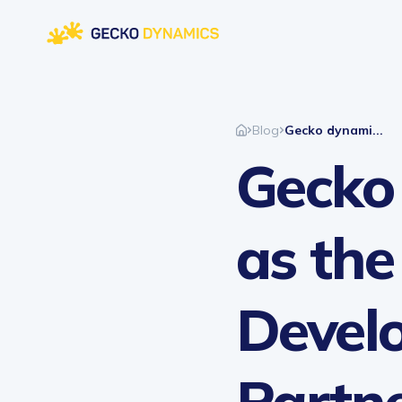
Blog
Gecko dynami...
Gecko
as the
Devel
Partne