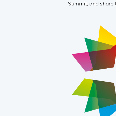
Summit, and share 