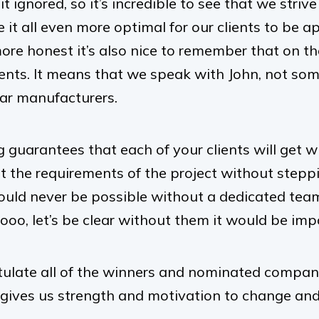
t ignored, so it’s incredible to see that we striv
it all even more optimal for our clients to be a
ore honest it’s also nice to remember that on th
ients. It means that we speak with John, not som
ar manufacturers.
 guarantees that each of your clients will get w
et the requirements of the project without step
would never be possible without a dedicated team
oo, let’s be clear without them it would be impos
ulate all of the winners and nominated compani
 gives us strength and motivation to change and