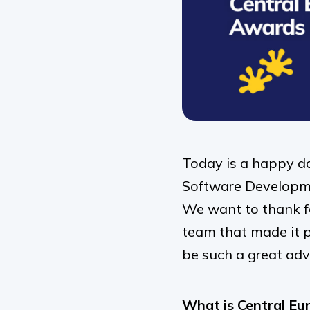
Today is a happy d
Software Developme
We want to thank fo
team that made it po
be such a great adv
What is Central Eu