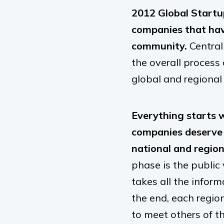
2012 Global Startu
companies that hav
community.
Central
the overall process
global and regional 
Everything starts 
companies deserve 
national and region
phase is the public
takes all the infor
the end, each regio
to meet others of t