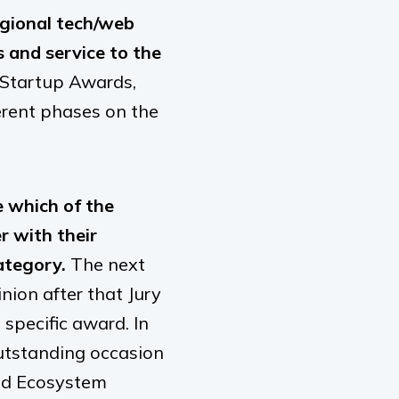
egional tech/web
 and service to the
 Startup Awards,
erent phases on the
 which of the
 with their
ategory.
The next
nion after that Jury
specific award. In
outstanding occasion
sed Ecosystem