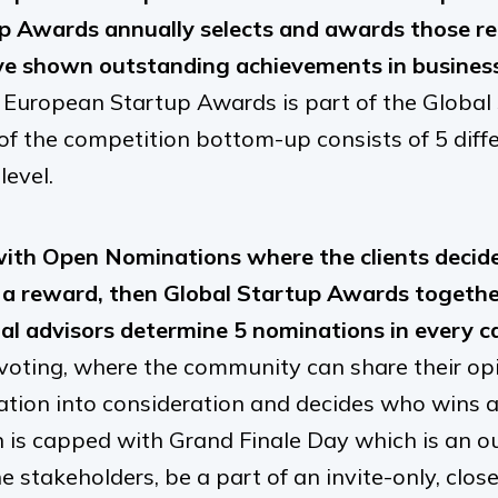
p Awards annually selects and awards those r
e shown outstanding achievements in business
 European Startup Awards is part of the Global
 of the competition bottom-up consists of 5 diff
level.
with Open Nominations where the clients decide
a reward, then Global Startup Awards together
al advisors determine 5 nominations in every c
 voting, where the community can share their opi
mation into consideration and decides who wins a 
n is capped with Grand Finale Day which is an 
he stakeholders, be a part of an invite-only, clo