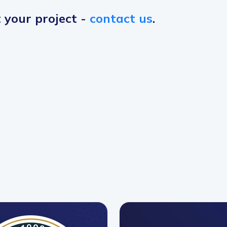
t your project -
contact us
.