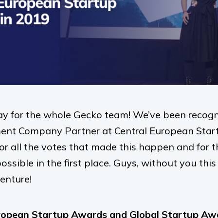
ay for the whole Gecko team! We’ve been recogn
nt Company Partner at Central European Star
r all the votes that made this happen and for t
ssible in the first place. Guys, without you thi
enture!
ropean Startup Awards and Global Startup Awar