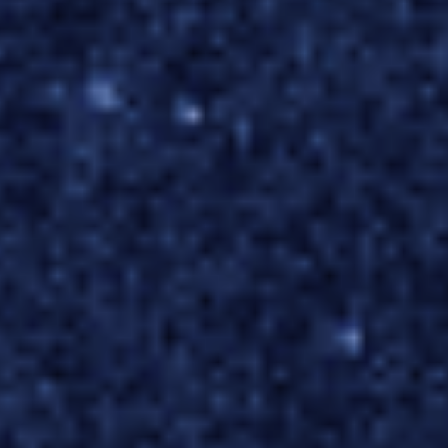
FinTech
Pricing
Team Augmentation
SPECIALITY
IoT & Big Data
Business Process Management
SaaS Products