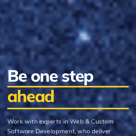
Be one step
ahead
Work with experts in Web & Custom
Software Development, who deliver