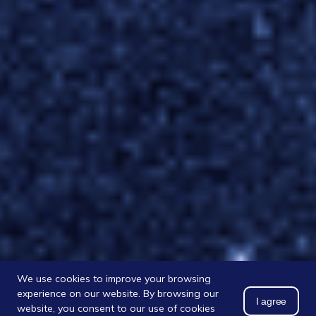
We use cookies to improve your browsing
experience on our website. By browsing our
I agree
website, you consent to our use of cookies