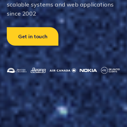
scalable systems and web applications
since 2002
Get in touch