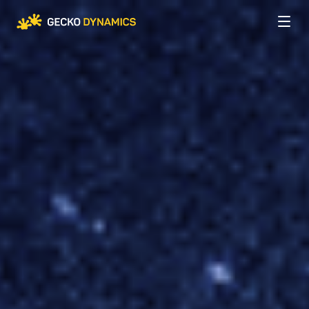
Company
About us
Services
Careers
Web Development
Expertise
Custom Development
INDUSTRIES
Case Studies
AI Integration
Aviation
Mobile Development
Retail
Blog
Audit & IT Consulting